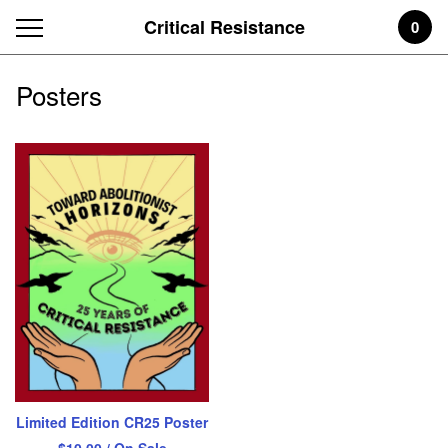
Critical Resistance
0
Posters
Limited Edition CR25 Poster
$
10.00
/ On Sale