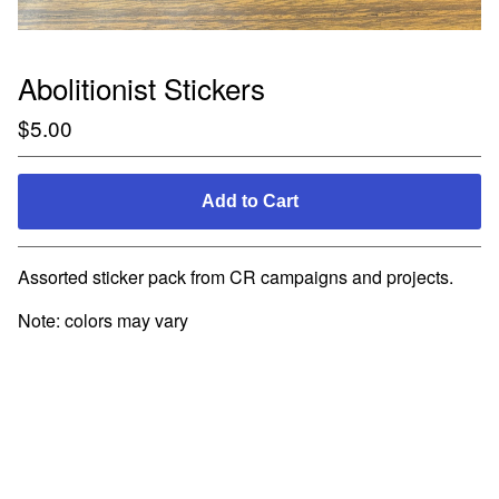
Abolitionist Stickers
$
5.00
Add to Cart
Assorted sticker pack from CR campaigns and projects.
Note: colors may vary