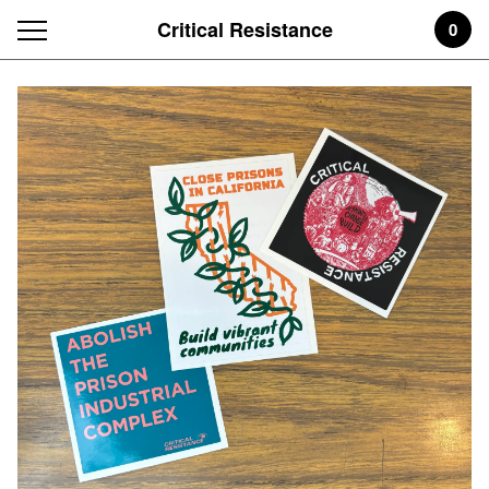
Critical Resistance
0