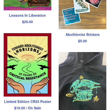
Lessons In Liberation
$
25.00
Abolitionist Stickers
$
5.00
Limited Edition CR25 Poster
$
10.00
/ On Sale