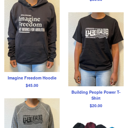
Imagine Freedom Hoodie
$
45.00
Building People Power T-
Shirt
$
20.00