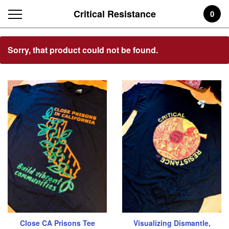
Critical Resistance
0
Featured
Sorry, that product could not be found.
Products
Close CA Prisons Tee
Visualizing Dismantle,