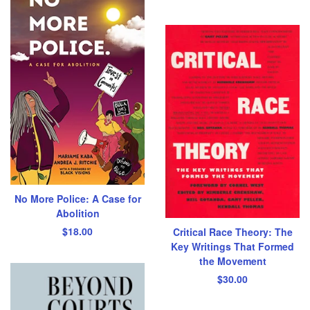
No More Police: A Case for
Abolition
$
18.00
Critical Race Theory: The
Key Writings That Formed
the Movement
$
30.00