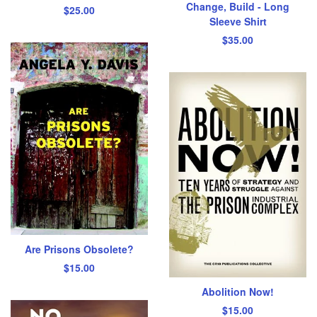
Change, Build - Long
$
25.00
Sleeve Shirt
$
35.00
Are Prisons Obsolete?
$
15.00
Abolition Now!
$
15.00