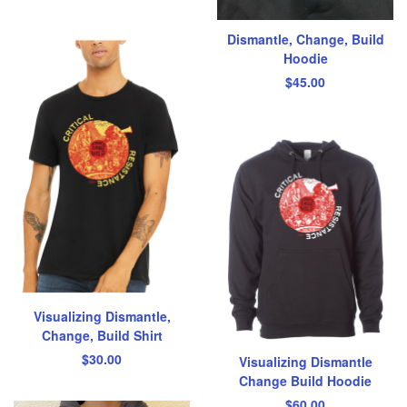
Dismantle, Change, Build
Hoodie
$
45.00
Visualizing Dismantle,
Change, Build Shirt
$
30.00
Visualizing Dismantle
Change Build Hoodie
$
60.00