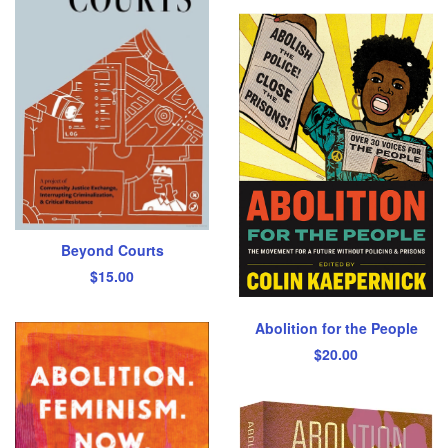
Beyond Courts
$
15.00
Abolition for the People
$
20.00