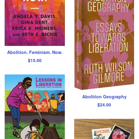
Abolition. Feminism. Now.
$
15.00
Abolition Geography
$
24.00